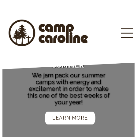
SUMMER
We jam pack our summer
camps with energy and
excitement in order to make
this one of the best weeks of
your year!
LEARN MORE