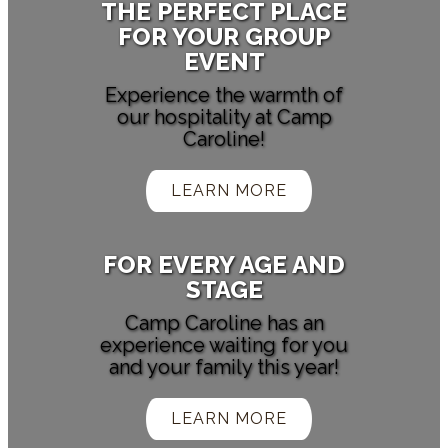
THE PERFECT PLACE
FOR YOUR GROUP
EVENT
Experience the warmth of
our hospitality at Camp
Caroline!
LEARN MORE
FOR EVERY AGE AND
STAGE
Camp Caroline has an
experience waiting for you
and your family this year!
LEARN MORE