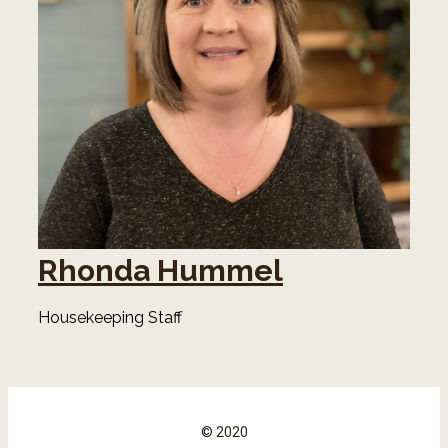
Rhonda Hummel
Housekeeping Staff
© 2020