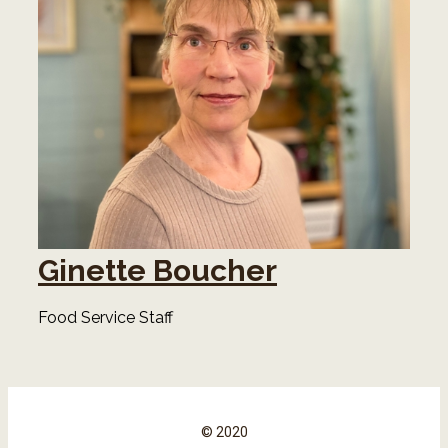
Ginette Boucher
Food Service Staff
© 2020