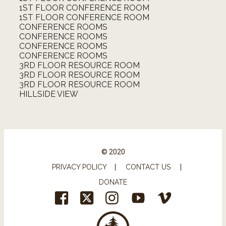
1ST FLOOR CONFERENCE ROOM
1ST FLOOR CONFERENCE ROOM
CONFERENCE ROOMS
CONFERENCE ROOMS
CONFERENCE ROOMS
CONFERENCE ROOMS
3RD FLOOR RESOURCE ROOM
3RD FLOOR RESOURCE ROOM
3RD FLOOR RESOURCE ROOM
HILLSIDE VIEW
© 2020
PRIVACY POLICY
|
CONTACT US
|
DONATE