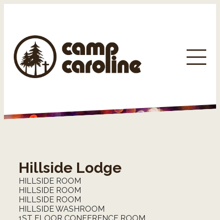
Hillside Lodge
HILLSIDE ROOM
HILLSIDE ROOM
HILLSIDE ROOM
HILLSIDE WASHROOM
1ST FLOOR CONFERENCE ROOM