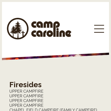
Firesides
UPPER CAMPFIRE
UPPER CAMPFIRE
UPPER CAMPFIRE
UPPER CAMPFIRE
CHAPEL FIELD CAMPFIRE (FAMILY CAMPFIRE)