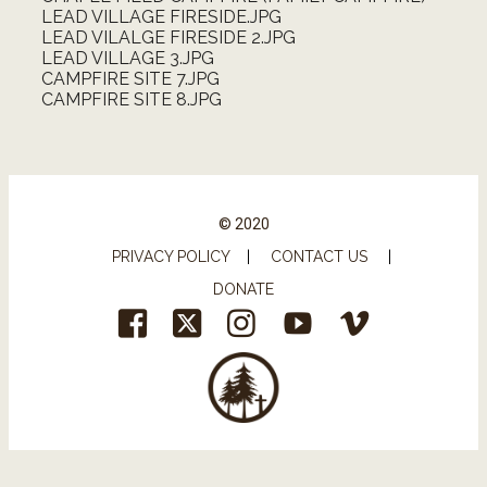
LEAD VILLAGE FIRESIDE.JPG
LEAD VILALGE FIRESIDE 2.JPG
LEAD VILLAGE 3.JPG
CAMPFIRE SITE 7.JPG
CAMPFIRE SITE 8.JPG
© 2020
PRIVACY POLICY
|
CONTACT US
|
DONATE